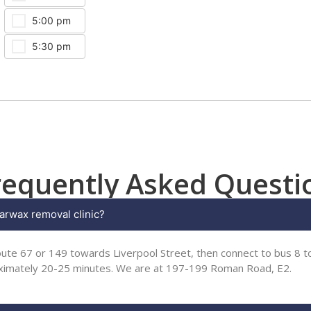
5:00 pm
5:30 pm
requently Asked Questi
arwax removal clinic?
ute 67 or 149 towards Liverpool Street, then connect to bus 8 to
oximately 20-25 minutes. We are at 197-199 Roman Road, E2.