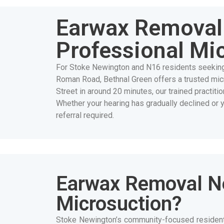
Earwax Removal 
Professional Mi
For Stoke Newington and N16 residents seekin
Roman Road, Bethnal Green offers a trusted mi
Street in around 20 minutes, our trained practit
Whether your hearing has gradually declined or 
referral required.
Earwax Removal N
Microsuction?
Stoke Newington’s community-focused residents 