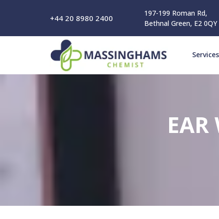
197-199 Roman Rd,
+44 20 8980 2400
Bethnal Green, E2 0QY
Services
EAR