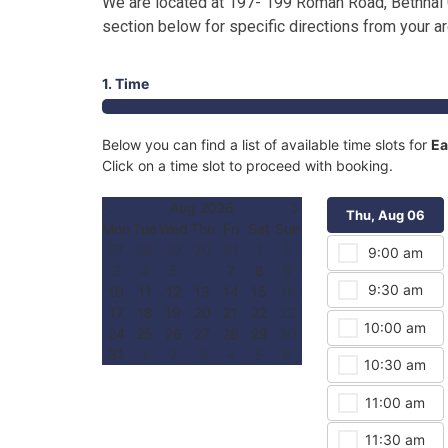
We are located at 197- 199 Roman Road, Bethnal 
section below for specific directions from your a
1. Time
Below you can find a list of available time slots for
Ea
Click on a time slot to proceed with booking.
Aug 2026
Thu, Aug 06
Mon
Tue
Wed
Thu
Fri
Sat
Sun
27
28
29
30
31
1
2
9:00 am
3
4
5
6
7
8
9
9:30 am
10
11
12
13
14
15
16
17
18
19
20
21
22
23
10:00 am
24
25
26
27
28
29
30
31
1
2
3
4
5
6
10:30 am
11:00 am
11:30 am