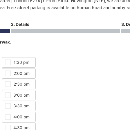
Green, London E2 0QY. From Stoke Newington (N16), we are acce
rea. Free street parking is available on Roman Road and nearby s
2. Details
3. D
rwax
.
1:30 pm
2:00 pm
2:30 pm
3:00 pm
3:30 pm
4:00 pm
4:30 pm