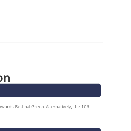
on
wards Bethnal Green. Alternatively, the 106