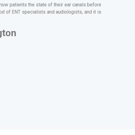
ow patients the state of their ear canals before
d of ENT specialists and audiologists, and it is
gton