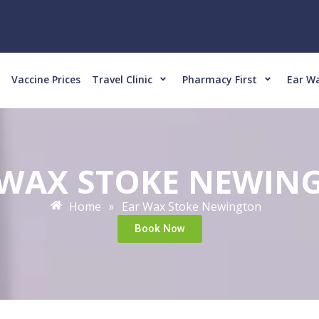
Vaccine Prices
Travel Clinic
Pharmacy First
Ear W
 WAX STOKE NEWIN
Home
Ear Wax Stoke Newington
»
Book Now