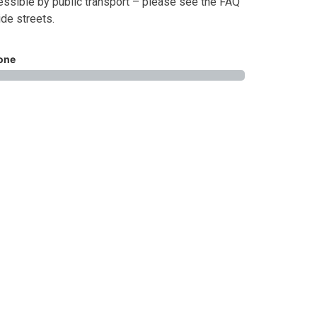
ssible by public transport – please see the FAQ
ide streets.
one