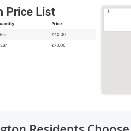
 Price List
uantity
Price
 Ear
£40.00
 Ear
£70.00
gton Residents Choos