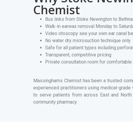
Chemist
Bus links from Stoke Newington to Bethna
Walk-in earwax removal Monday to Saturd
Video otoscopy see your own ear canal be
No water dry microsuction technique only
Safe for all patient types including perfo
Transparent, competitive pricing
Private consultation room for comfortable
Massinghams Chemist has been a trusted commu
experienced practitioners using medical-grad
to serve patients from across East and North 
community pharmacy.