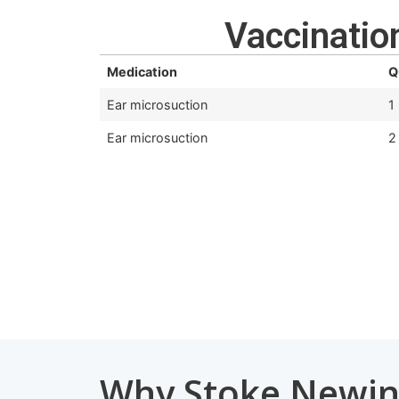
Vaccination
Medication
Q
Ear microsuction
1
Ear microsuction
2
Why Stoke Newin