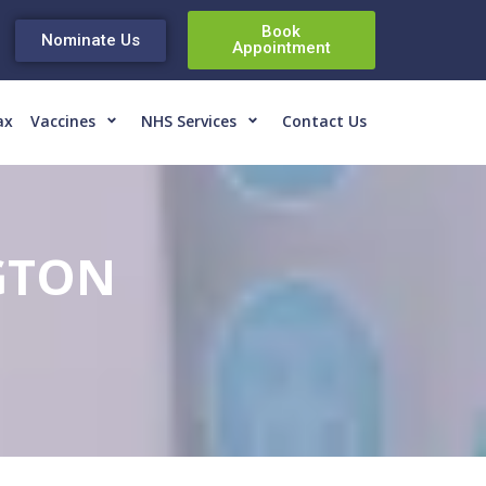
Book
Nominate Us
Appointment
ax
Vaccines
NHS Services
Contact Us
GTON