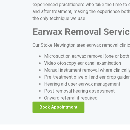
experienced practitioners who take the time to 
and after treatment, making the experience both
the only technique we use.
Earwax Removal Servic
Our Stoke Newington area earwax removal clinic 
Microsuction earwax removal (one or both
Video otoscopy ear canal examination
Manual instrument removal where clinicall
Pre-treatment olive oil and ear drop guida
Hearing aid user earwax management
Post-removal hearing assessment
Onward referral if required
Book Appointment