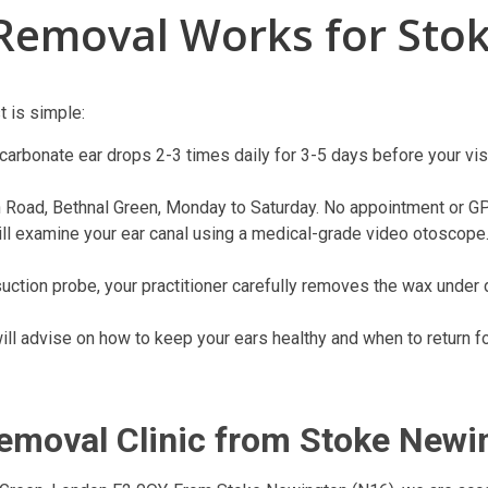
Removal Works for Sto
 is simple:
carbonate ear drops 2-3 times daily for 3-5 days before your visi
 Road, Bethnal Green, Monday to Saturday. No appointment or GP r
will examine your ear canal using a medical-grade video otoscope.
suction probe, your practitioner carefully removes the wax under 
will advise on how to keep your ears healthy and when to return f
Removal Clinic from Stoke Newi