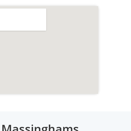
e Massinghams