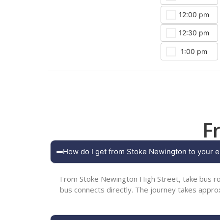
12:00 pm
12:30 pm
1:00 pm
F
How do I get from Stoke Newington to your e
From Stoke Newington High Street, take bus ro
bus connects directly. The journey takes appr