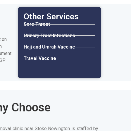
Other Services
Sore Throat
Urinary Tract Infections
t on
h
Hajj and Umrah Vaccine
pment.
Travel Vaccine
 GP
hy Choose
moval clinic near Stoke Newington is staffed by