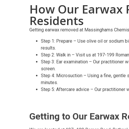
How Our Earwax 
Residents
Getting earwax removed at Massinghams Chemist
Step 1: Prepare – Use olive oil or sodium bi
results.
Step 2: Walk in – Visit us at 197-199 Roman
Step 3: Ear examination – Our practitioner 
screen.
Step 4: Microsuction – Using a fine, gentle 
minutes.
Step 5: Aftercare advice – Our practitioner 
Getting to Our Earwax 