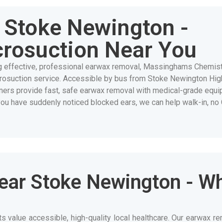
Stoke Newington -
crosuction Near You
g effective, professional earwax removal, Massinghams Chemis
crosuction service. Accessible by bus from Stoke Newington Hig
ioners provide fast, safe earwax removal with medical-grade equi
you have suddenly noticed blocked ears, we can help walk-in, no
ear Stoke Newington - W
value accessible, high-quality local healthcare. Our earwax re