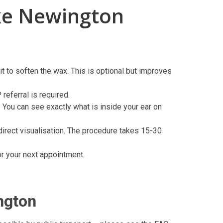
ke Newington
t to soften the wax. This is optional but improves
eferral is required.
 You can see exactly what is inside your ear on
direct visualisation. The procedure takes 15-30
or your next appointment.
ngton