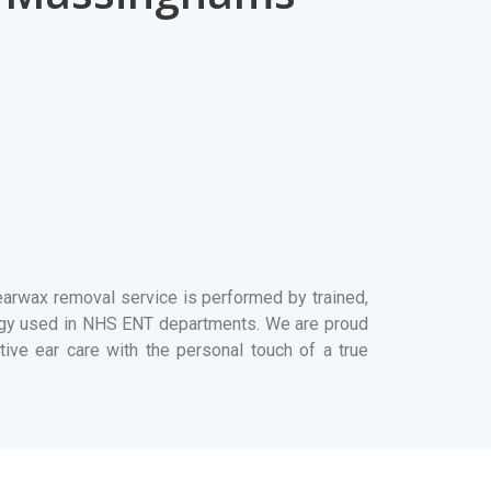
rwax removal service is performed by trained,
ogy used in NHS ENT departments. We are proud
ive ear care with the personal touch of a true