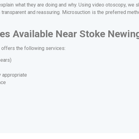
explain what they are doing and why. Using video otoscopy, we sh
 transparent and reassuring. Microsuction is the preferred metho
es Available Near Stoke Newin
offers the following services:
 ears)
y appropriate
nce