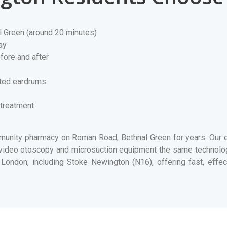
l Green (around 20 minutes)
ay
fore and after
rated eardrums
 treatment
nity pharmacy on Roman Road, Bethnal Green for years. Our ea
e video otoscopy and microsuction equipment the same technol
London, including Stoke Newington (N16), offering fast, effect