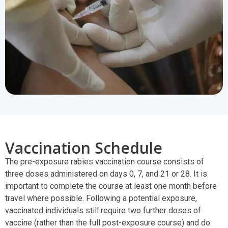
Vaccination Schedule
The pre-exposure rabies vaccination course consists of
three doses administered on days 0, 7, and 21 or 28. It is
important to complete the course at least one month before
travel where possible. Following a potential exposure,
vaccinated individuals still require two further doses of
vaccine (rather than the full post-exposure course) and do