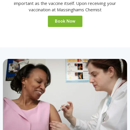
important as the vaccine itself. Upon receiving your
vaccination at Massinghams Chemist
Book Now