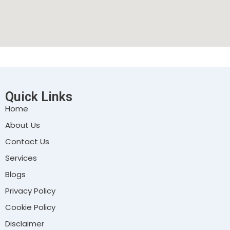
Quick Links
Home
About Us
Contact Us
Services
Blogs
Privacy Policy
Cookie Policy
Disclaimer