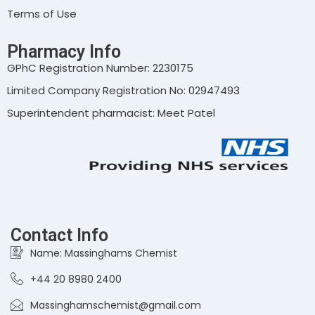
Terms of Use
Pharmacy Info
GPhC Registration Number: 2230175
Limited Company Registration No: 02947493
Superintendent pharmacist: Meet Patel
Contact Info
Name: Massinghams Chemist
+44 20 8980 2400
Massinghamschemist@gmail.com