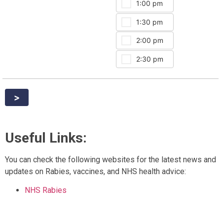
1:00 pm
5:30 
1:30 pm
6:00 
2:00 pm
2:30 pm
>
Useful Links:
You can check the following websites for the latest news and
updates on Rabies, vaccines, and NHS health advice:
NHS Rabies