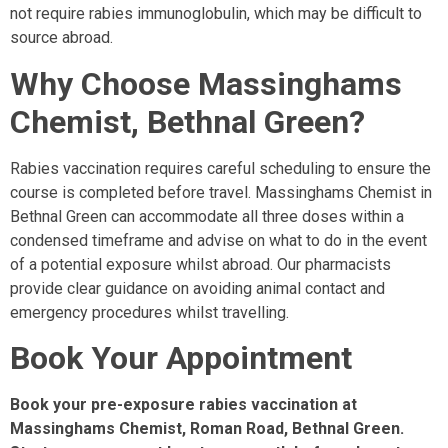
not require rabies immunoglobulin, which may be difficult to
source abroad.
Why Choose Massinghams
Chemist, Bethnal Green?
Rabies vaccination requires careful scheduling to ensure the
course is completed before travel. Massinghams Chemist in
Bethnal Green can accommodate all three doses within a
condensed timeframe and advise on what to do in the event
of a potential exposure whilst abroad. Our pharmacists
provide clear guidance on avoiding animal contact and
emergency procedures whilst travelling.
Book Your Appointment
Book your pre-exposure rabies vaccination at
Massinghams Chemist, Roman Road, Bethnal Green.