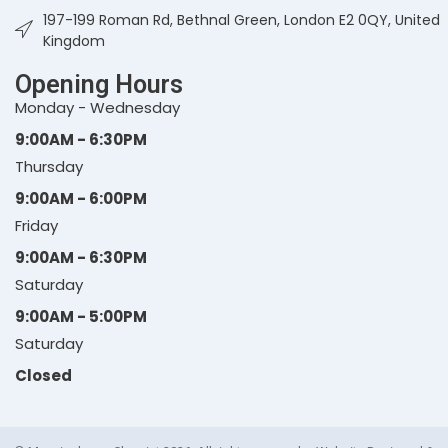
197-199 Roman Rd, Bethnal Green, London E2 0QY, United
Kingdom
Opening Hours
Monday - Wednesday
9:00AM - 6:30PM
Thursday
9:00AM - 6:00PM
Friday
9:00AM - 6:30PM
Saturday
9:00AM - 5:00PM
Saturday
Closed