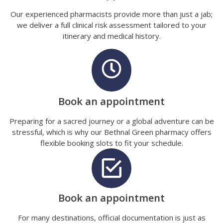
Our experienced pharmacists provide more than just a jab;
we deliver a full clinical risk assessment tailored to your
itinerary and medical history.
Book an appointment
Preparing for a sacred journey or a global adventure can be
stressful, which is why our Bethnal Green pharmacy offers
flexible booking slots to fit your schedule.
Book an appointment
For many destinations, official documentation is just as