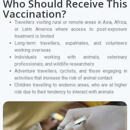
Who Should Receive This
Vaccination?
Travellers visiting rural or remote areas in Asia, Africa,
or Latin America where access to post-exposure
treatment is limited
Long-term travellers, expatriates, and volunteers
working overseas
Individuals working with animals, veterinary
professionals, and wildlife researchers
Adventure travellers, cyclists, and those engaging in
activities that increase the risk of animal contact
Children travelling to endemic areas, who are at higher
risk due to their tendency to interact with animals