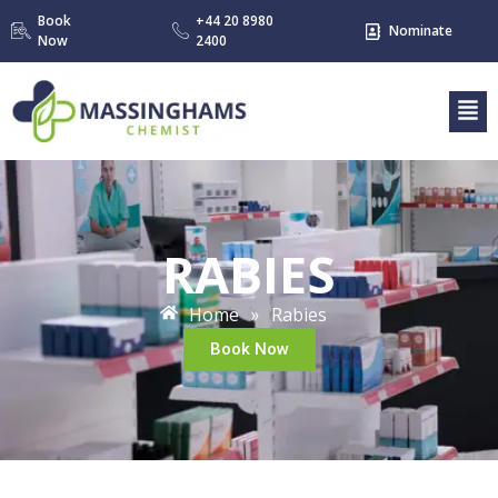
Book
+44 20 8980
Nominate
Now
2400
RABIES
Home
Rabies
»
Book Now