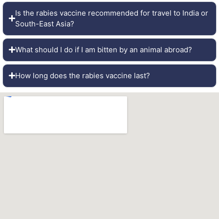
Is the rabies vaccine recommended for travel to India or
South-East Asia?
What should I do if I am bitten by an animal abroad?
How long does the rabies vaccine last?