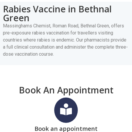
Rabies Vaccine in Bethnal
Green
Massinghams Chemist, Roman Road, Bethnal Green, offers
pre-exposure rabies vaccination for travellers visiting
countries where rabies is endemic. Our pharmacists provide
a full clinical consultation and administer the complete three-
dose vaccination course.
Book An Appointment
Book an appointment