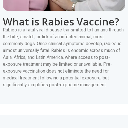
What is Rabies Vaccine?
Rabies is a fatal viral disease transmitted to humans through
the bite, scratch, or lick of an infected animal, most
commonly dogs. Once clinical symptoms develop, rabies is
almost universally fatal. Rabies is endemic across much of
Asia, Africa, and Latin America, where access to post-
exposure treatment may be limited or unavailable. Pre-
exposure vaccination does not eliminate the need for
medical treatment following a potential exposure, but
significantly simplifies post-exposure management.