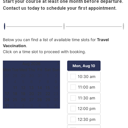
Start your course at least one month before departure.
Contact us today to schedule your first appointment.
Below you can find a list of available time slots for
Travel
Vaccination
.
Click on a time slot to proceed with booking.
Aug 2026
Mon, Aug 10
Mon, Aug 
Mon
Tue
Wed
Thu
Fri
Sat
Sun
27
28
29
30
31
1
2
10:30 am
3:00 
3
4
5
6
7
8
9
11:00 am
3:30 
10
11
12
13
14
15
16
17
18
19
20
21
22
23
11:30 am
4:00 
24
25
26
27
28
29
30
31
1
2
3
4
5
6
12:00 pm
4:30 
12:30 pm
5:00 