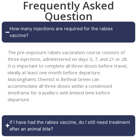
Frequently Asked
Question
How many injections are required for the rabies
vaccine?
The pre-exposure rabies vaccination course consists of
three injections, administered on days 0, 7, and 21 or 28.
It is important to complete all three doses before travel,
ideally at least one month before departure.
Massinghams Chemist in Bethnal Green can
accommodate all three doses within a condensed
timeframe for travellers with limited time before
departure.
If I have had the rabies vaccine, do I still need treatment
after an animal bite?