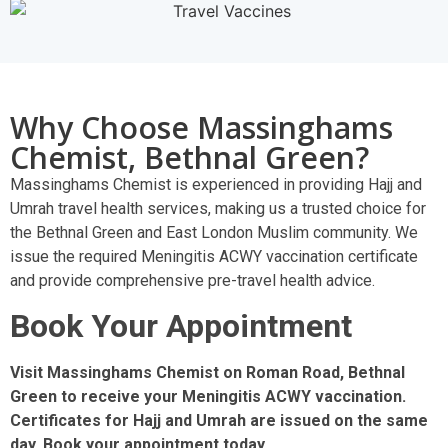
Why Choose Massinghams
Chemist, Bethnal Green?
Massinghams Chemist is experienced in providing Hajj and
Umrah travel health services, making us a trusted choice for
the Bethnal Green and East London Muslim community. We
issue the required Meningitis ACWY vaccination certificate
and provide comprehensive pre-travel health advice.
Book Your Appointment
Visit Massinghams Chemist on Roman Road, Bethnal
Green to receive your Meningitis ACWY vaccination.
Certificates for Hajj and Umrah are issued on the same
day. Book your appointment today.