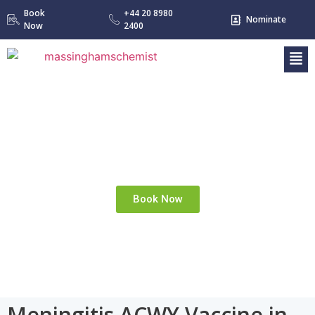
Book
+44 20 8980
Nominate
Now
2400
MENINGITIS ACWY
Home
Meningitis ACWY
»
Book Now
Meningitis ACWY Vaccine in