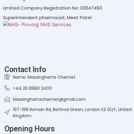
Limited Company Registration No: 02947493
Superintendent pharmacist: Meet Patel
Contact Info
Name: Massinghams Chemist
+44 20 8980 2400
Massinghamschemist@gmail.com
197-199 Roman Rd, Bethnal Green, London E2 0QY, United
Kingdom
Opening Hours