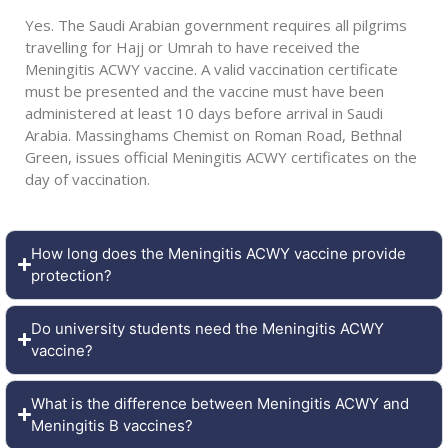
Yes. The Saudi Arabian government requires all pilgrims
travelling for Hajj or Umrah to have received the
Meningitis ACWY vaccine. A valid vaccination certificate
must be presented and the vaccine must have been
administered at least 10 days before arrival in Saudi
Arabia. Massinghams Chemist on Roman Road, Bethnal
Green, issues official Meningitis ACWY certificates on the
day of vaccination.
How long does the Meningitis ACWY vaccine provide
protection?
Do university students need the Meningitis ACWY
vaccine?
What is the difference between Meningitis ACWY and
Meningitis B vaccines?