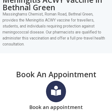
Bethnal Green
Massinghams Chemist, Roman Road, Bethnal Green,
provides the Meningitis ACWY vaccine for travellers,
students, and individuals requiring protection against
meningococcal disease. Our pharmacists are qualified to
administer this vaccination and offer a full pre-travel health
consultation.
Book An Appointment
Book an appointment