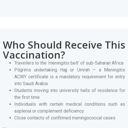
Who Should Receive This
Vaccination?
Travellers to the ‘meningitis belt’ of sub-Saharan Africa
Pilgrims undertaking Hajj or Umrah — a Meningitis
ACWY certificate is a mandatory requirement for entry
into Saudi Arabia
Students moving into university halls of residence for
the first time
Individuals with certain medical conditions such as
asplenia or complement deficiency
Close contacts of confirmed meningococcal cases