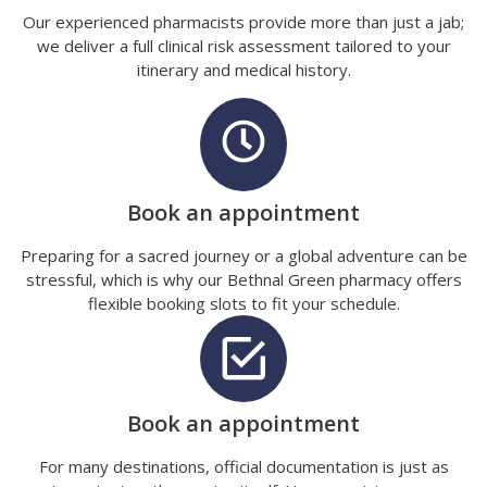
Our experienced pharmacists provide more than just a jab;
we deliver a full clinical risk assessment tailored to your
itinerary and medical history.
Book an appointment
Preparing for a sacred journey or a global adventure can be
stressful, which is why our Bethnal Green pharmacy offers
flexible booking slots to fit your schedule.
Book an appointment
For many destinations, official documentation is just as