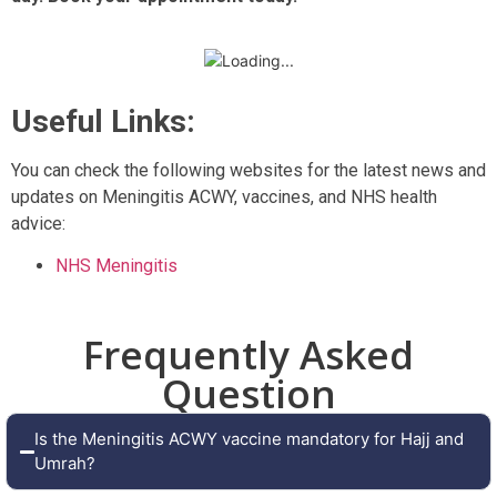
Useful Links:
You can check the following websites for the latest news and
updates on Meningitis ACWY, vaccines, and NHS health
advice:
NHS Meningitis
Frequently Asked
Question
Is the Meningitis ACWY vaccine mandatory for Hajj and
Umrah?