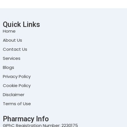
Quick Links
Home
About Us
Contact Us
Services
Blogs
Privacy Policy
Cookie Policy
Disclaimer
Terms of Use
Pharmacy Info
GPhC Registration Number: 2230175