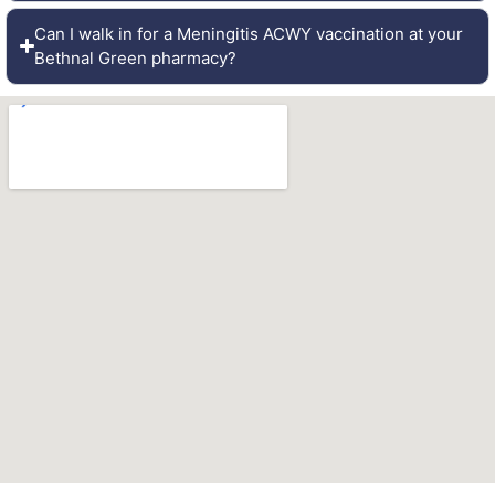
Can I walk in for a Meningitis ACWY vaccination at your
Bethnal Green pharmacy?