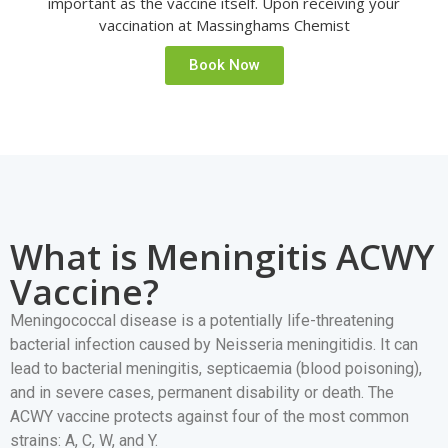
important as the vaccine itself. Upon receiving your
vaccination at Massinghams Chemist
Book Now
What is Meningitis ACWY
Vaccine?
Meningococcal disease is a potentially life-threatening
bacterial infection caused by Neisseria meningitidis. It can
lead to bacterial meningitis, septicaemia (blood poisoning),
and in severe cases, permanent disability or death. The
ACWY vaccine protects against four of the most common
strains: A, C, W, and Y.